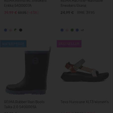
REIMA ReimaTec Sneakers
REIMA Machine-Washable
Enkka 5400007A
Sneakers Ekana
39,99 €
69.95
(-43%)
24,99 €
RMK: 39.95
+2
WATERPROOF
BESTSELLER
REIMA Rubber Rain Boots
Teva Hurricane XLT3 Women's
Taika 2.0 5400001A