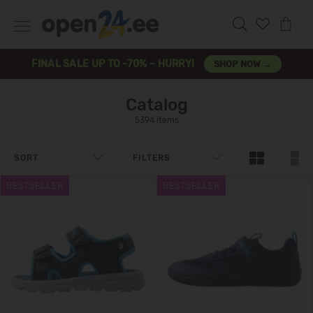
FINAL SALE UP TO -70% – HURRY!
SHOP NOW →
Catalog
5394 items
SORT
FILTERS
BESTSELLER
BESTSELLER