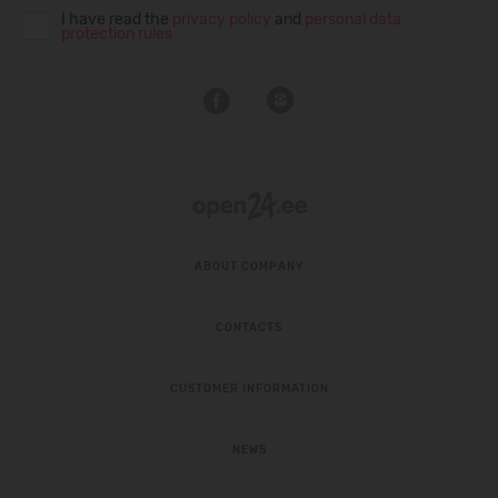
I have read the
privacy policy
and
personal data
protection rules
ABOUT COMPANY
CONTACTS
CUSTOMER INFORMATION
NEWS