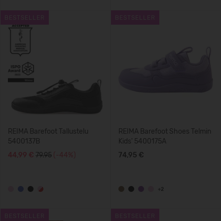
BESTSELLER
BESTSELLER
REIMA Barefoot Tallustelu
REIMA Barefoot Shoes Telmin
5400137B
Kids' 5400175A
44,99 €
79.95
(-44%)
74,95 €
+2
BESTSELLER
BESTSELLER