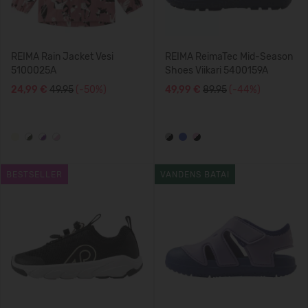
REIMA Rain Jacket Vesi
REIMA ReimaTec Mid-Season
5100025A
Shoes Viikari 5400159A
24,99 €
49.95
(-50%)
49,99 €
89.95
(-44%)
BESTSELLER
VANDENS BATAI