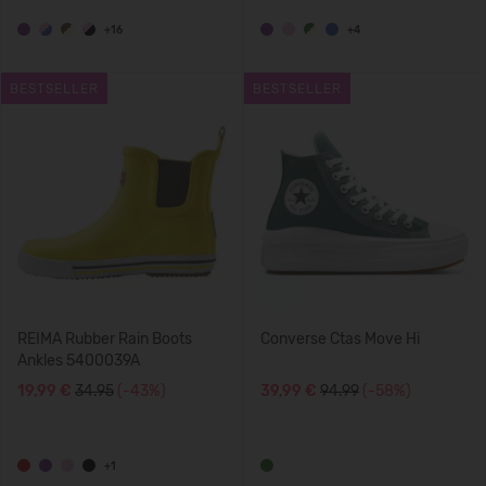
+16
+4
BESTSELLER
BESTSELLER
REIMA Rubber Rain Boots
Converse Ctas Move Hi
Ankles 5400039A
19,99 €
34.95
(-43%)
39,99 €
94.99
(-58%)
+1