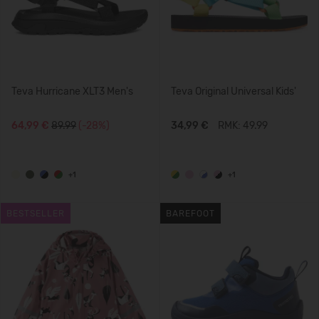
Teva Hurricane XLT3 Men's
Teva Original Universal Kids'
64,99 €
89.99
(-28%)
34,99 €
RMK: 49.99
+1
+1
BESTSELLER
BAREFOOT