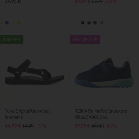
39,95 €
64,99 €
89.99
(-28%)
+2
SUMMER
BESTSELLER
Teva Original Universal
REIMA ReimaTec Sneakers
Women's
Kiirus 5400006A
44,99 €
64.99
(-31%)
39,99 €
69.95
(-43%)