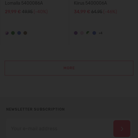
Lomalla 5400086A
Kiirus 5400006A
29,99 €
49.95
(-40%)
34,99 €
64.95
(-46%)
+4
MORE
NEWSLETTER SUBSCRIPTION