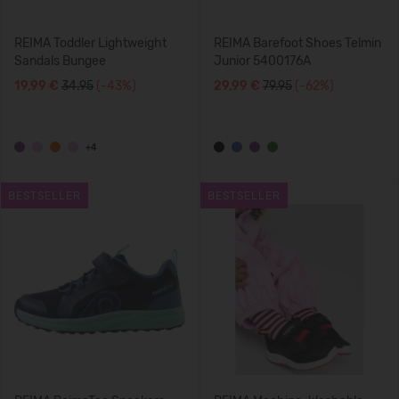
REIMA Toddler Lightweight
REIMA Barefoot Shoes Telmin
Sandals Bungee
Junior 5400176A
19,99 €
34.95
(-43%)
29,99 €
79.95
(-62%)
+4
BESTSELLER
BESTSELLER