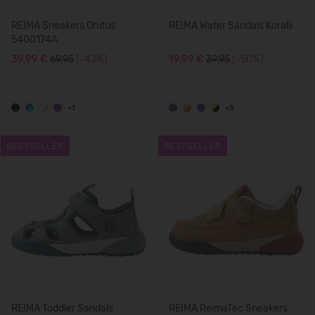
REIMA Sneakers Ohitus
REIMA Water Sandals Koralli
5400174A
39,99 €
69.95
(-43%)
19,99 €
39.95
(-50%)
+1
+3
BESTSELLER
BESTSELLER
REIMA Toddler Sandals
REIMA ReimaTec Sneakers