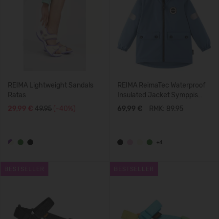
REIMA Lightweight Sandals
REIMA ReimaTec Waterproof
Ratas
Insulated Jacket Symppis
5100045B
29,99 €
49.95
(-40%)
69,99 €
RMK: 89.95
+4
BESTSELLER
BESTSELLER