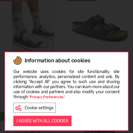
Information about cookies
Converse All Star Ox
Birkenstock Arizona
Choose language
Our website uses cookies for site functionality, site
performance, analytics, personalized content and ads. By
29,99 €
69.99
(-57%)
69,99 €
89.99
(-22%)
clicking "Accept All" you agree to such use and sharing
information with our partners. You can learn more about our
EESTI
use of cookies and partners and also modify your consent
through
"Privacy Preferences."
Cookie settings
ENGLISH
SUMMER
WATERPROOF
I AGREE WITH ALL COOKIES