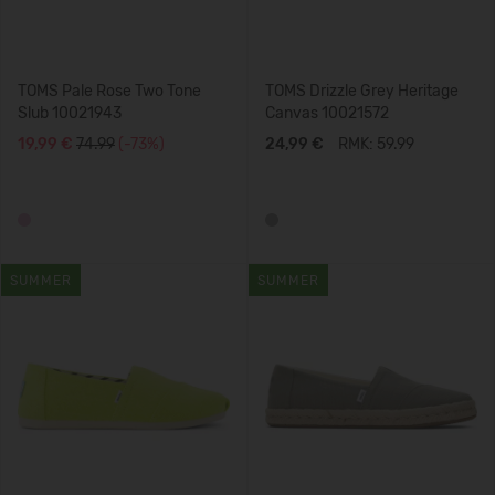
TOMS Pale Rose Two Tone
TOMS Drizzle Grey Heritage
Slub 10021943
Canvas 10021572
19,99 €
74.99
(-73%)
24,99 €
RMK: 59.99
SUMMER
SUMMER