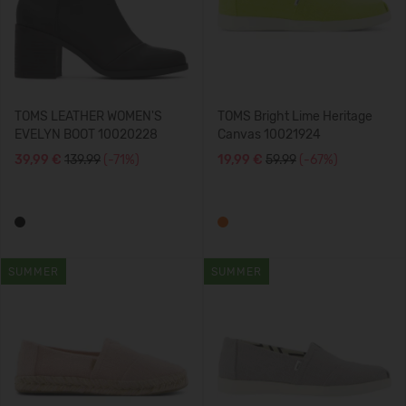
TOMS LEATHER WOMEN'S
TOMS Bright Lime Heritage
EVELYN BOOT 10020228
Canvas 10021924
39,99 €
139.99
(-71%)
19,99 €
59.99
(-67%)
SUMMER
SUMMER