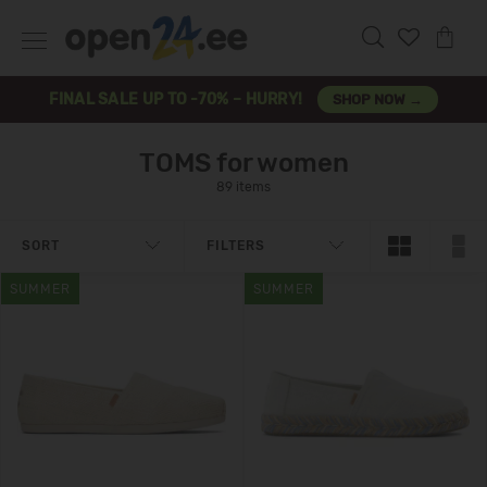
FINAL SALE UP TO -70% – HURRY!
SHOP NOW →
TOMS for women
89 items
SORT
FILTERS
SUMMER
SUMMER