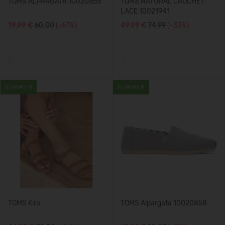
TOMS ALPARGATA 10020655
TOMS NATURAL CROCHET
LACE 10021941
19,99 €
60.00
(-67%)
49,99 €
74.99
(-33%)
SUMMER
SUMMER
TOMS Kira
TOMS Alpargata 10020858