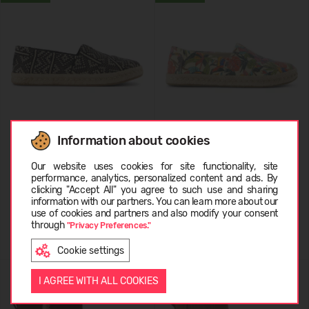
Information about cookies
TOMS Diamond Global Woven
TOMS Multi Birds Of Paradise
Choose language
10021886
Canvas 10021889
Our website uses cookies for site functionality, site
performance, analytics, personalized content and ads. By
19,99 €
74.99
(-73%)
19,99 €
74.99
(-73%)
clicking "Accept All" you agree to such use and sharing
information with our partners. You can learn more about our
EESTI
use of cookies and partners and also modify your consent
through
"Privacy Preferences."
Cookie settings
ENGLISH
I AGREE WITH ALL COOKIES