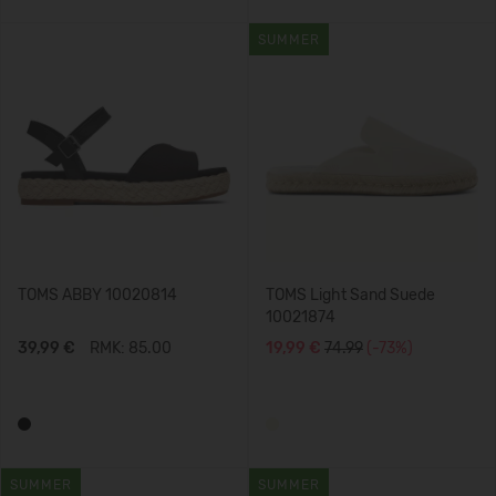
SUMMER
TOMS ABBY 10020814
TOMS Light Sand Suede
10021874
39,99 €
RMK: 85.00
19,99 €
74.99
(-73%)
SUMMER
SUMMER