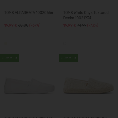
TOMS ALPARGATA 10020656
TOMS White Onyx Textured
Denim 10021934
19,99 €
60.00
(-67%)
19,99 €
74.99
(-73%)
SUMMER
SUMMER