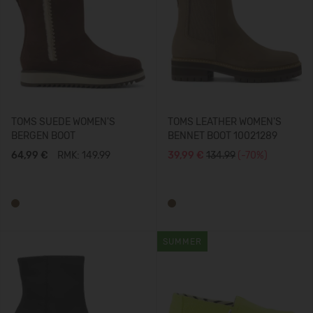
TOMS SUEDE WOMEN'S
TOMS LEATHER WOMEN'S
BERGEN BOOT
BENNET BOOT 10021289
64,99 €
RMK: 149.99
39,99 €
134.99
(-70%)
SUMMER