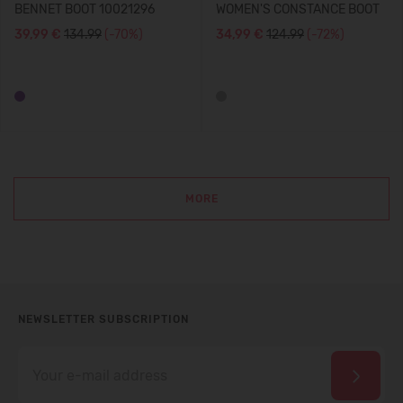
BENNET BOOT 10021296
WOMEN'S CONSTANCE BOOT
39,99 €
134.99
(-70%)
34,99 €
124.99
(-72%)
MORE
NEWSLETTER SUBSCRIPTION