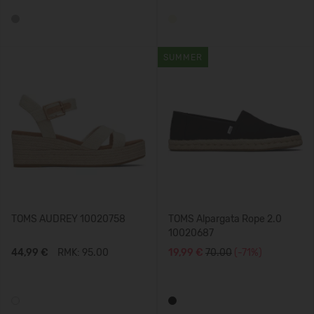
SUMMER
TOMS AUDREY 10020758
TOMS Alpargata Rope 2.0
10020687
44,99 €
RMK: 95.00
19,99 €
70.00
(-71%)