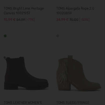
TOMS Bright Lime Heritage
TOMS Alpargata Rope 2.0
Canvas 10021937
10020859
15,99 €
54.99
(-71%)
34,99 €
70.00
(-50%)
TOMS LEATHER WOMEN'S
TOMS SUEDE/FRINGE