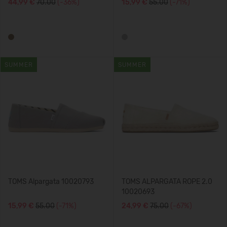
44,99 €
70.00
(-36%)
15,99 €
55.00
(-71%)
SUMMER
SUMMER
TOMS Alpargata 10020793
TOMS ALPARGATA ROPE 2.0
10020693
15,99 €
55.00
(-71%)
24,99 €
75.00
(-67%)