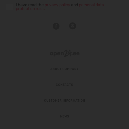
I have read the
privacy policy
and
personal data
protection rules
ABOUT COMPANY
CONTACTS
CUSTOMER INFORMATION
NEWS