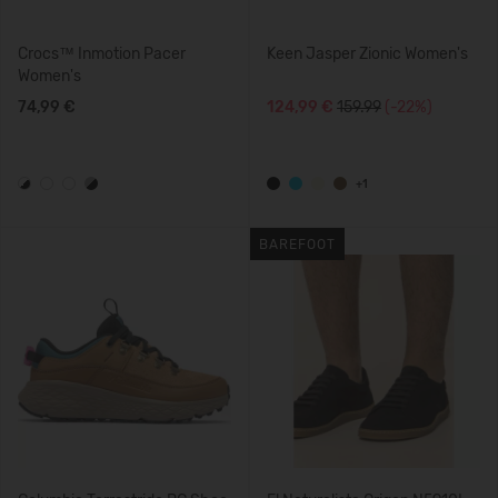
Crocs™ Inmotion Pacer
Keen Jasper Zionic Women's
Women's
74,99 €
124,99 €
159.99
(-22%)
+1
BAREFOOT