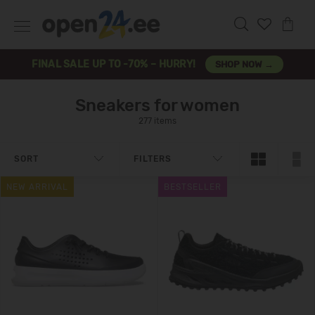
FINAL SALE UP TO -70% – HURRY!
SHOP NOW →
Sneakers for women
277 items
SORT
FILTERS
NEW ARRIVAL
BESTSELLER