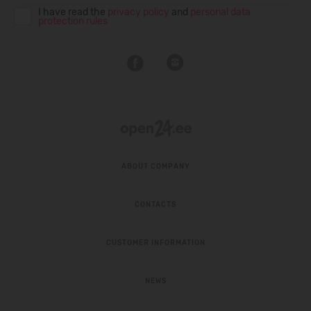
I have read the
privacy policy
and
personal data
protection rules
ABOUT COMPANY
CONTACTS
CUSTOMER INFORMATION
NEWS