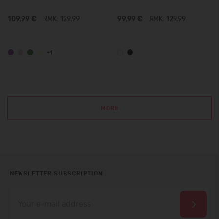
109,99 €
RMK: 129.99
99,99 €
RMK: 129.99
+1
MORE
NEWSLETTER SUBSCRIPTION