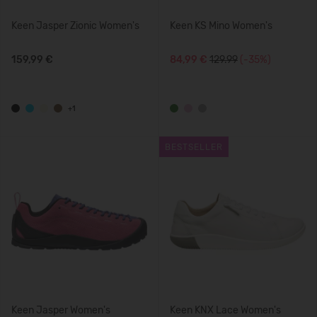
Keen Jasper Zionic Women's
Keen KS Mino Women's
159,99 €
84,99 €
129.99
(-35%)
+1
BESTSELLER
Keen Jasper Women's
Keen KNX Lace Women's