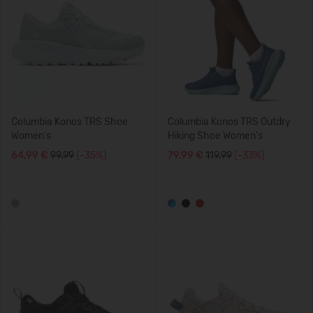
Columbia Konos TRS Shoe
Columbia Konos TRS Outdry
Women's
Hiking Shoe Women's
64,99 €
99.99
(-35%)
79,99 €
119.99
(-33%)