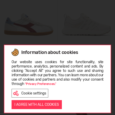
Information about cookies
DIADORA TOKYO HIT
Columbia Peakfreak Roam
Choose language
Waterproof Shoe Women's
Our website uses cookies for site functionality, site
performance, analytics, personalized content and ads. By
44,99 €
89.99
(-50%)
59,99 €
89.99
(-33%)
clicking "Accept All" you agree to such use and sharing
information with our partners. You can learn more about our
EESTI
use of cookies and partners and also modify your consent
through
"Privacy Preferences."
Cookie settings
ENGLISH
I AGREE WITH ALL COOKIES