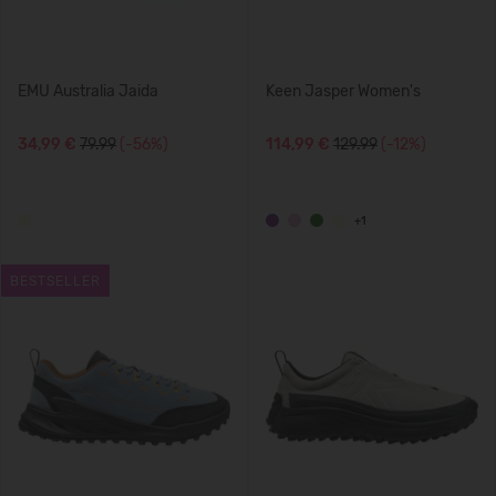
EMU Australia Jaida
Keen Jasper Women's
34,99 €
79.99
(-56%)
114,99 €
129.99
(-12%)
+1
BESTSELLER