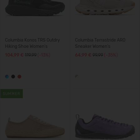
Columbia Konos TRS Outdry
Columbia Terrastride ARO
Hiking Shoe Women's
Sneaker Women's
104,99 €
119.99
(-13%)
64,99 €
99.99
(-35%)
SUMMER