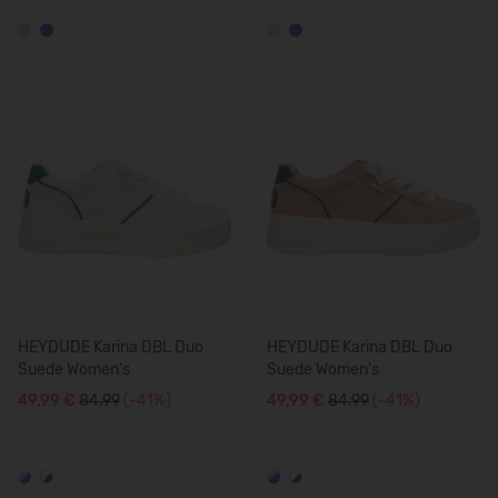
HEYDUDE Karina DBL Duo
HEYDUDE Karina DBL Duo
Suede Women's
Suede Women's
49,99 €
84.99
(-41%)
49,99 €
84.99
(-41%)