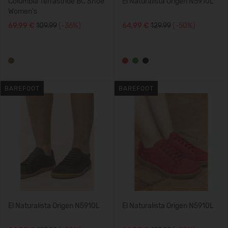
Columbia Terrastride BC Shoe
El Naturalista Origen N5910L
Women's
69,99 €
109.99
(-36%)
64,99 €
129.99
(-50%)
BAREFOOT
BAREFOOT
El Naturalista Origen N5910L
El Naturalista Origen N5910L