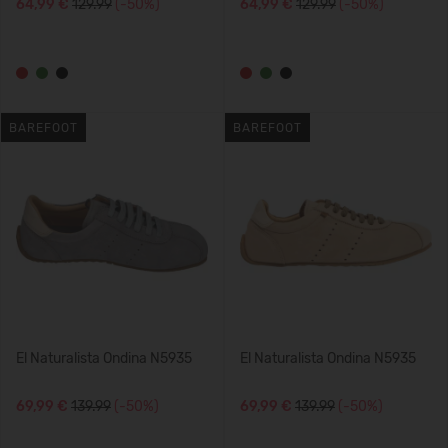
64,99 €
129.99
(-50%)
64,99 €
129.99
(-50%)
BAREFOOT
BAREFOOT
El Naturalista Ondina N5935
El Naturalista Ondina N5935
69,99 €
139.99
(-50%)
69,99 €
139.99
(-50%)