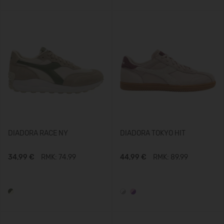
DIADORA RACE NY
DIADORA TOKYO HIT
34,99 €
RMK: 74.99
44,99 €
RMK: 89.99