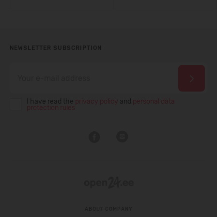
NEWSLETTER SUBSCRIPTION
I have read the
privacy policy
and
personal data
protection rules
ABOUT COMPANY