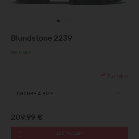
Blundstone 2239
FOR SPRING
Size table:
CHOOSE A SIZE
209,99 €
ADD TO CART