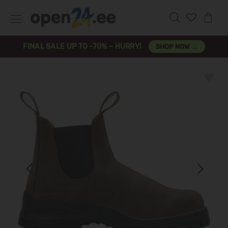
FINAL SALE UP TO -70% – HURRY!
SHOP NOW →
Previous
Next