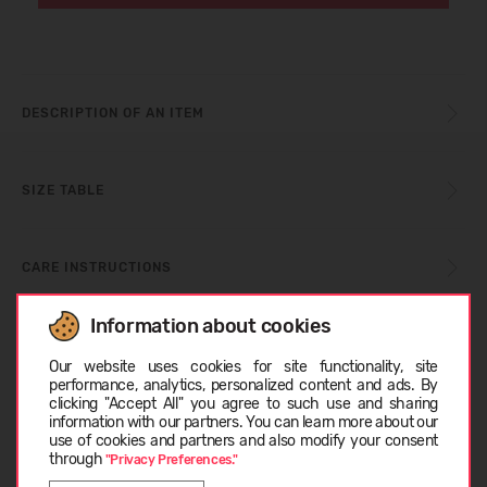
DESCRIPTION OF AN ITEM
SIZE TABLE
CARE INSTRUCTIONS
Information about cookies
Choose language
ABOUT BLUNDSTONE
Our website uses cookies for site functionality, site
performance, analytics, personalized content and ads. By
clicking "Accept All" you agree to such use and sharing
information with our partners. You can learn more about our
CUSTOMER REVIEWS (0)
EESTI
use of cookies and partners and also modify your consent
through
"Privacy Preferences."