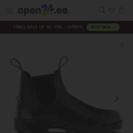
FINAL SALE UP TO -70% – HURRY!
SHOP NOW →
Previous
Next