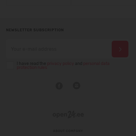
NEWSLETTER SUBSCRIPTION
I have read the
privacy policy
and
personal data
protection rules
ABOUT COMPANY