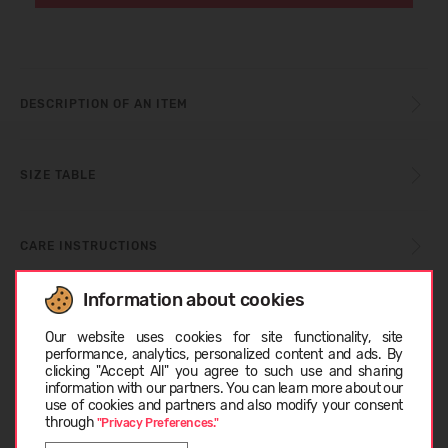
DESCRIPTION OF AN ITEM
SIZE TABLE
CARE INSTRUCTIONS
Information about cookies
Choose language
ABOUT BLUNDSTONE
Our website uses cookies for site functionality, site
performance, analytics, personalized content and ads. By
clicking "Accept All" you agree to such use and sharing
information with our partners. You can learn more about our
CUSTOMER REVIEWS (0)
EESTI
use of cookies and partners and also modify your consent
through
"Privacy Preferences."