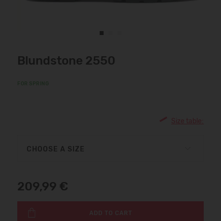
Blundstone 2550
FOR SPRING
Size table:
CHOOSE A SIZE
209,99 €
ADD TO CART