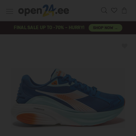
FINAL SALE UP TO -70% – HURRY!
SHOP NOW →
Previous
Next