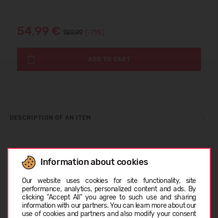
54,99 €
189.99
(-71%)
ADD TO CART
DESCRIPTION OF AN ITEM
SIZE TABLE
Information about cookies
Choose language
Our website uses cookies for site functionality, site
ABOUT DIADORA
performance, analytics, personalized content and ads. By
clicking "Accept All" you agree to such use and sharing
information with our partners. You can learn more about our
EESTI
use of cookies and partners and also modify your consent