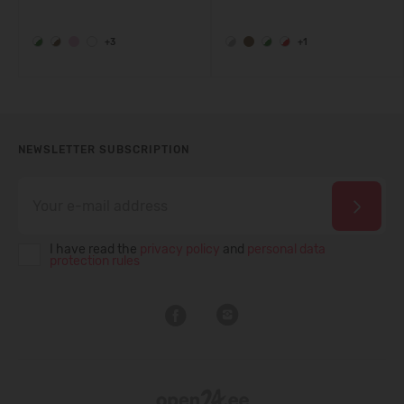
+3
+1
NEWSLETTER SUBSCRIPTION
I have read the
privacy policy
and
personal data
protection rules