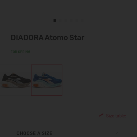
DIADORA Atomo Star
FOR SPRING
Size table:
CHOOSE A SIZE