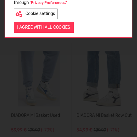
through
CUSTOMER REVIEWS (0)
"Privacy Preferences."
Cookie settings
ENGLISH
I AGREE WITH ALL COOKIES
Similar products
DIADORA Mi Basket Used
DIADORA Mi Basket Row Cut
59,99 €
199.99
(-70%)
54,99 €
189.99
(-71%)