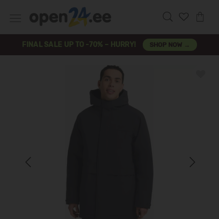
FINAL SALE UP TO -70% – HURRY!
SHOP NOW →
Previous
Next