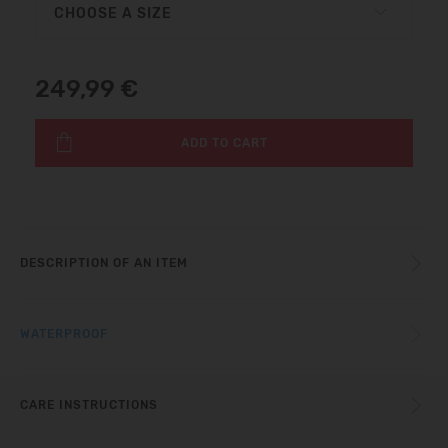
CHOOSE A SIZE
249,99 €
ADD TO CART
DESCRIPTION OF AN ITEM
WATERPROOF
CARE INSTRUCTIONS