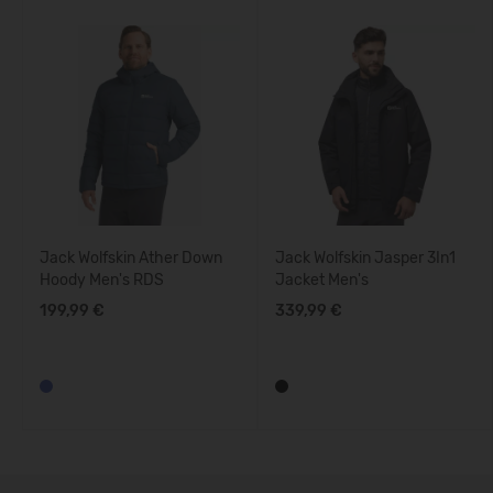
Jack Wolfskin Ather Down
Jack Wolfskin Jasper 3In1
Hoody Men's RDS
Jacket Men's
199,99 €
339,99 €