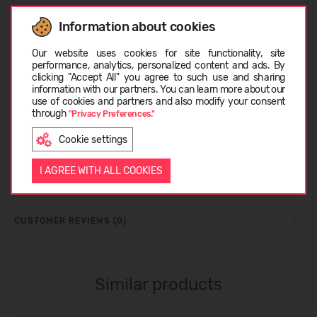
SIZE TABLE
Information about cookies
Choose language
Our website uses cookies for site functionality, site
performance, analytics, personalized content and ads. By
TECHNOLOGY_TEXAPORE
clicking "Accept All" you agree to such use and sharing
information with our partners. You can learn more about our
EESTI
use of cookies and partners and also modify your consent
through
"Privacy Preferences."
TECHNOLOGY_TEXATHERM
Cookie settings
ENGLISH
I AGREE WITH ALL COOKIES
ABOUT JACK WOLFSKIN
CUSTOMER REVIEWS (0)
Similar products