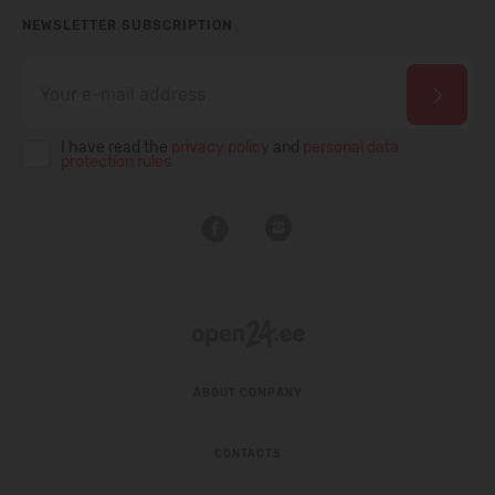
NEWSLETTER SUBSCRIPTION
I have read the
privacy policy
and
personal data
protection rules
ABOUT COMPANY
CONTACTS