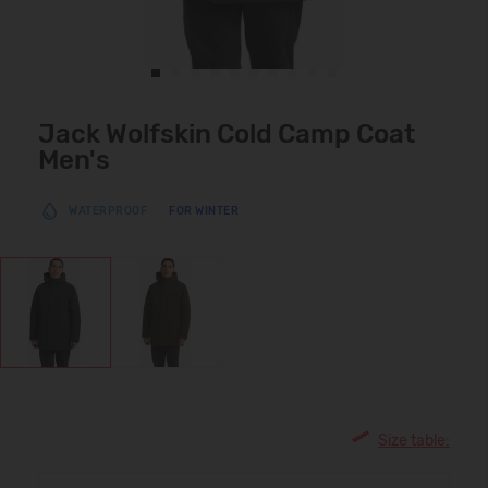
Jack Wolfskin Cold Camp Coat
Men's
WATERPROOF
FOR WINTER
Size table: