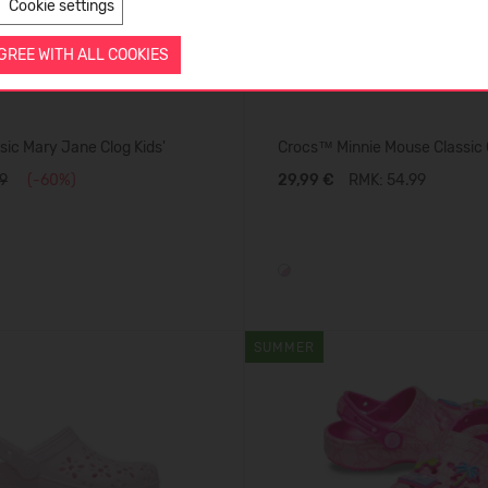
Cookie settings
AGREE WITH ALL COOKIES
ic Mary Jane Clog Kids'
Crocs™ Minnie Mouse Classic C
9
(-60%)
29,99 €
RMK: 54.99
SUMMER