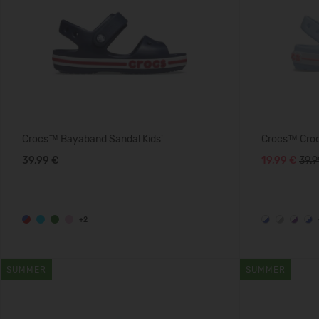
Crocs™ Bayaband Sandal Kids'
Crocs™ Crocb
39,99 €
19,99 €
39.9
+2
SUMMER
SUMMER