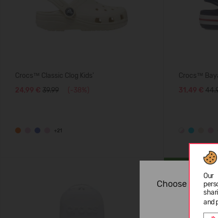
Crocs™ Classic Clog Kids'
Crocs™ Baya
24,99 €
39.99
(-38%)
31,49 €
44.
+21
SUMMER
Our 
Choose langua
pers
shar
and 