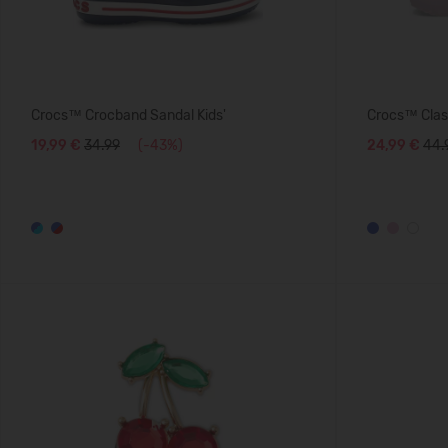
Crocs™ Crocband Sandal Kids'
Crocs™ Class
19,99 €
34.99
(-43%)
24,99 €
44.