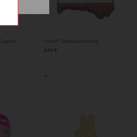
log Kids'
Crocs™ Jibbitz Latvian Flag
4,99 €