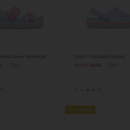
and Cruiser Sandal Kids'
Crocs™ Crocband Clog Kids'
9
(-50%)
34,99 €
44.99
(-22%)
+5
+5
NEW ARRIVAL