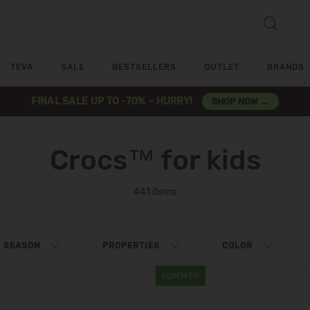
TEVA
SALE
BESTSELLERS
OUTLET
BRANDS
FINAL SALE UP TO -70% – HURRY!
SHOP NOW →
Crocs™ for kids
441 items
SEASON
PROPERTIES
COLOR
SUMMER