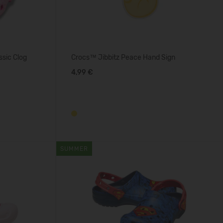
ssic Clog
Crocs™ Jibbitz Peace Hand Sign
4,99 €
SUMMER