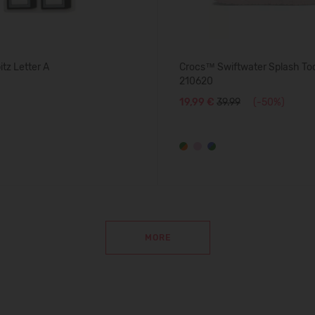
tz Letter A
Crocs™ Swiftwater Splash Tod
210620
19,99 €
39.99
(-50%)
MORE