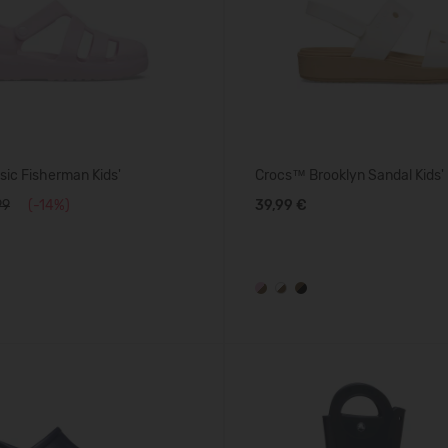
ic Fisherman Kids'
Crocs™ Brooklyn Sandal Kids'
99
(-14%)
39,99 €