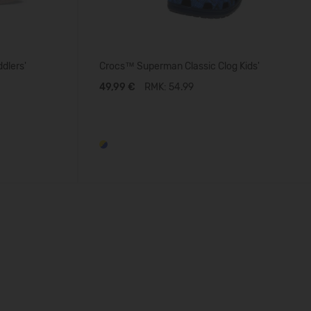
dlers'
Crocs™ Superman Classic Clog Kids'
49,99 €
RMK: 54.99