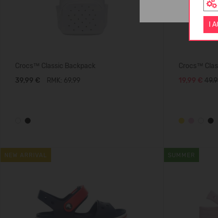
I 
Crocs™ Classic Backpack
Crocs™ Class
39,99 €
RMK: 69.99
19,99 €
49.9
NEW ARRIVAL
SUMMER