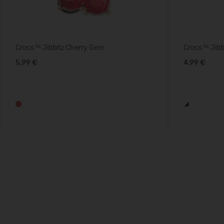
Crocs™ Jibbitz Cherry Gem
Crocs™ Jibbi
5,99 €
4,99 €