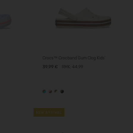
Crocs™ Crocband Gum Clog Kids'
39,99 €
RMK: 44.99
NEW ARRIVAL