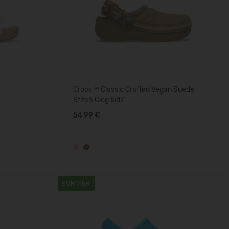
Crocs™ Classic Crafted Vegan Suede
Stitch Clog Kids'
54,99 €
SUMMER