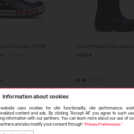
band Clog Kids' 207018
Crocs™ Handle It Rain Boot Ki
99
(-30%)
44,99 €
+2
+1
Information about cookies
SUMMER
website uses cookies for site functionality, site performance, analy
ge
onalized content and ads. By clicking "Accept All" you agree to such us
ing information with our partners. You can learn more about our use of co
partners and also modify your consent through
"Privacy Preferences."
EESTI
ENGLISH