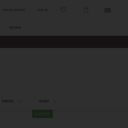
TRACK ORDER
LOG IN
REIMA
PRICE
SORT
SUMMER