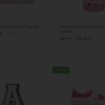
ic Floral Cut Out Clog Kids'
Crocs™ Mattel Pink Barbie Cla
Toddlers'
99
(-44%)
34,99 €
RMK: 49.99
SUMMER