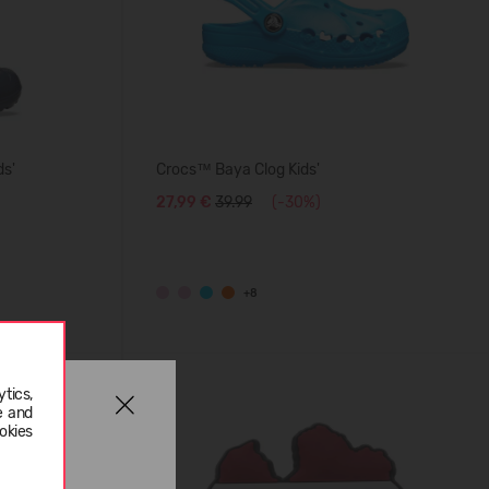
ds'
Crocs™ Baya Clog Kids'
27,99 €
39.99
(-30%)
+8
tics,
e and
okies