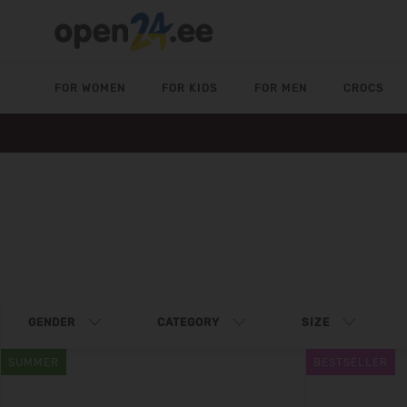
FOR WOMEN
FOR KIDS
FOR MEN
CROCS
GENDER
CATEGORY
SIZE
SUMMER
BESTSELLER