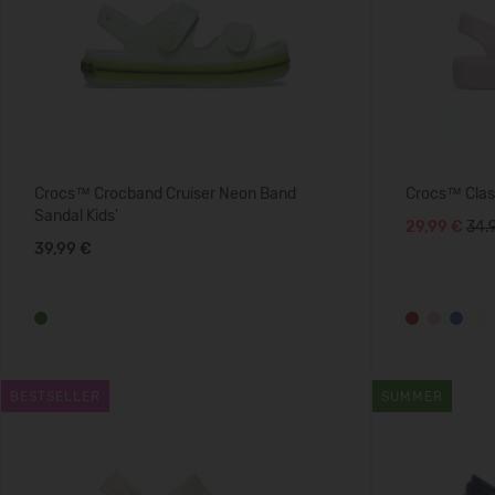
Crocs™ Crocband Cruiser Neon Band
Crocs™ Class
Sandal Kids'
29,99 €
34.
39,99 €
BESTSELLER
SUMMER