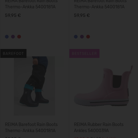
REIMA Barefoot Rain Boots
REIMA Barefoot Rain Boots
Thermo-Ankka 5400181A
Thermo-Ankka 5400181A
59,95 €
59,95 €
BAREFOOT
BESTSELLER
REIMA Barefoot Rain Boots
REIMA Rubber Rain Boots
Thermo-Ankka 5400181A
Ankles 5400039A