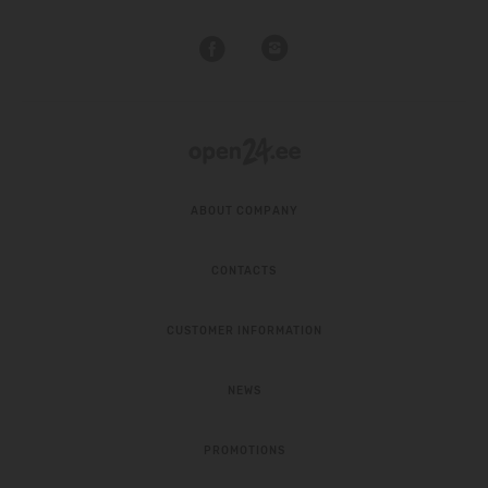
ABOUT COMPANY
CONTACTS
CUSTOMER INFORMATION
NEWS
PROMOTIONS