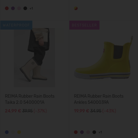
+1
WATERPROOF
BESTSELLER
REIMA Rubber Rain Boots
REIMA Rubber Rain Boots
Taika 2.0 5400001A
Ankles 5400039A
24,99 €
39.95
(-37%)
19,99 €
34.95
(-43%)
+1