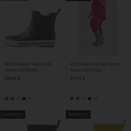
REIMA Rubber Rain Boots
REIMA Barefoot Rain Boots
Ankles 5400039A
Ankka 5400158A
34,95 €
39,95 €
+1
+3
BAREFOOT
BAREFOOT