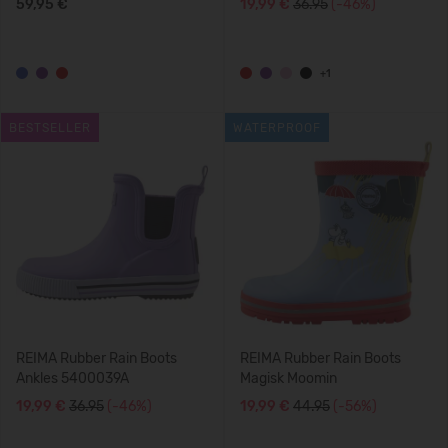
59,95 €
19,99 €
36.95
(-46%)
+1
BESTSELLER
WATERPROOF
REIMA Rubber Rain Boots
REIMA Rubber Rain Boots
Ankles 5400039A
Magisk Moomin
19,99 €
36.95
(-46%)
19,99 €
44.95
(-56%)