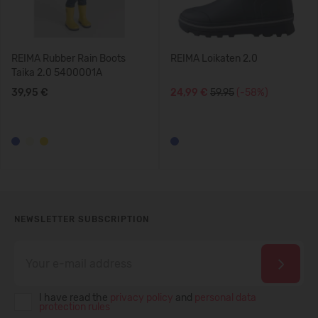
REIMA Rubber Rain Boots
REIMA Loikaten 2.0
Taika 2.0 5400001A
39,95 €
24,99 €
59.95
(-58%)
NEWSLETTER SUBSCRIPTION
I have read the
privacy policy
and
personal data
protection rules