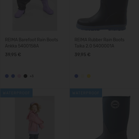
REIMA Barefoot Rain Boots
REIMA Rubber Rain Boots
Ankka 5400158A
Taika 2.0 5400001A
39,95 €
39,95 €
+3
WATERPROOF
WATERPROOF