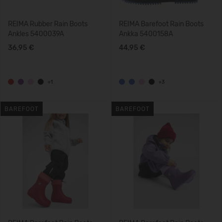
REIMA Rubber Rain Boots
REIMA Barefoot Rain Boots
Ankles 5400039A
Ankka 5400158A
36,95 €
44,95 €
+1
+3
BAREFOOT
BAREFOOT