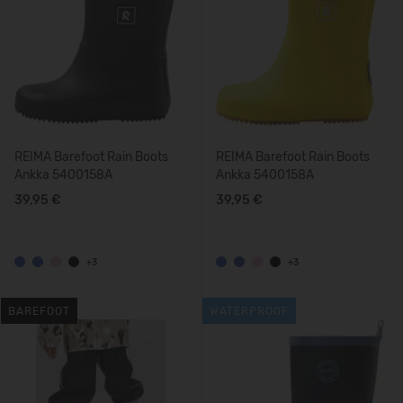
REIMA Barefoot Rain Boots
REIMA Barefoot Rain Boots
Ankka 5400158A
Ankka 5400158A
39,95 €
39,95 €
+3
+3
BAREFOOT
WATERPROOF