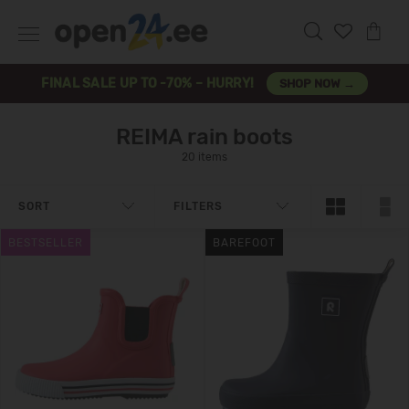
FINAL SALE UP TO -70% – HURRY!
SHOP NOW →
REIMA rain boots
20 items
SORT
FILTERS
BESTSELLER
BAREFOOT