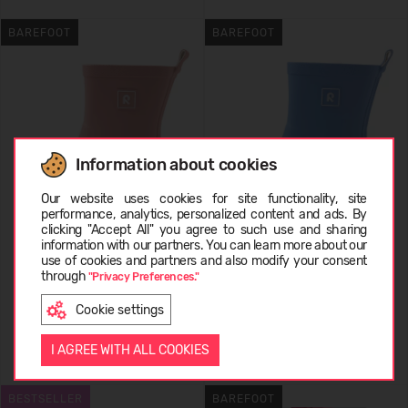
BAREFOOT
BAREFOOT
Information about cookies
Choose language
Our website uses cookies for site functionality, site
performance, analytics, personalized content and ads. By
clicking "Accept All" you agree to such use and sharing
REIMA Barefoot Rain Boots
REIMA Barefoot Rain Boots
information with our partners. You can learn more about our
EESTI
Ankka 5400158A
use of cookies and partners and also modify your consent
Ankka 5400158A
through
"Privacy Preferences."
44,95 €
44,95 €
Cookie settings
ENGLISH
I AGREE WITH ALL COOKIES
+3
+3
BESTSELLER
BAREFOOT